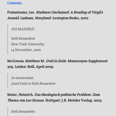
Contents
.
Fratantuono, Lee.
Madness Unchained: A Reading of Virgil’s
Aeneid
. Lanham, Maryland: Lexington Books, 2007.
DIS MANIBUS
Seth Benardete
New York University
14 November, 2001
McGowan, Matthew M.
Ovid in Exile
. Mnemosyne Supplement
309. Leiden: Brill, April 2009.
In memoriam
Josef Delz et Seth Benardete
Meier, Heinrich.
Das theologisch-politische Problem: Zum
Thema von Leo Strauss
. Stuttgart: J.B. Metzler Verlag, 2003.
Seth Benardete