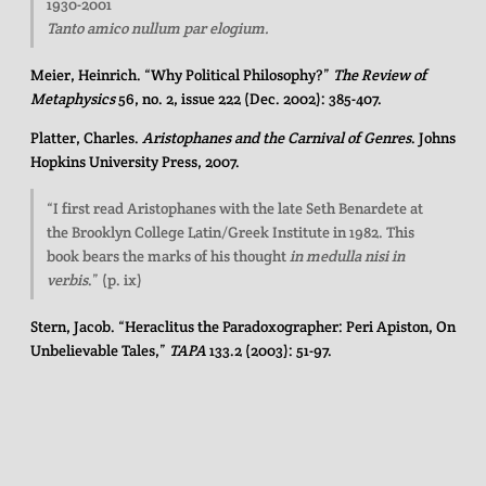
1930-2001
Tanto amico nullum par elogium.
Meier, Heinrich. “Why Political Philosophy?”
The Review of
Metaphysics
56, no. 2, issue 222 (Dec. 2002): 385-407.
Platter, Charles.
Aristophanes and the Carnival of Genres
. Johns
Hopkins University Press, 2007.
“I first read Aristophanes with the late Seth Benardete at
the Brooklyn College Latin/Greek Institute in 1982. This
book bears the marks of his thought
in medulla nisi in
verbis
.” (p. ix)
Stern, Jacob. “Heraclitus the Paradoxographer: Peri Apiston, On
Unbelievable Tales,”
TAPA
133.2 (2003): 51-97.