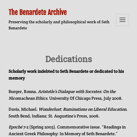
The Benardete Archive
Preserving the scholarly and philosophical work of Seth
Benardete
Menu
And
Widgets
Dedications
Scholarly work indebted to Seth Benardete or dedicated to his
memory
Burger, Ronna.
Aristotle’s Dialogue with Socrates: On the
Nicomachean Ethics
. University Of Chicago Press, July 2008.
Davis, Michael.
Wonderlust: Ruminations on Liberal Education
.
South Bend, Indiana: St. Augustine’s Press, 2006.
Epoché
7-2 (Spring 2003). Commemorative issue. “Readings in
Ancient Greek Philosophy: In Memory of Seth Benardete.”