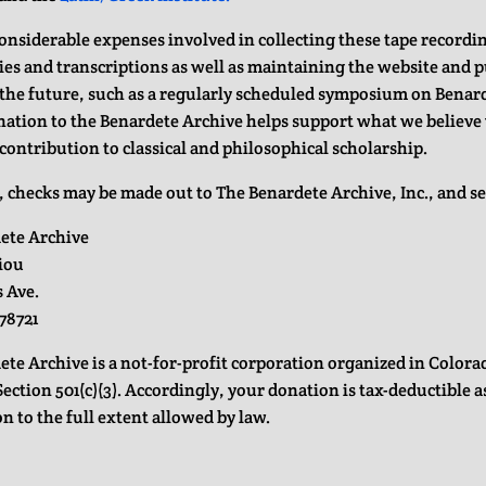
considerable expenses involved in collecting these tape record
ies and transcriptions as well as maintaining the website and 
n the future, such as a regularly scheduled symposium on Benar
nation to the Benardete Archive helps support what we believe 
contribution to classical and philosophical scholarship.
, checks may be made out to The Benardete Archive, Inc., and se
ete Archive
riou
s Ave.
78721
ete Archive is a not-for-profit corporation organized in Color
ection 501(c)(3). Accordingly, your donation is tax-deductible a
n to the full extent allowed by law.