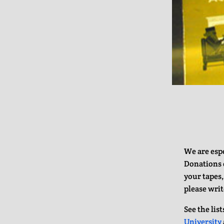
We are espe
Donations o
your tapes,
please writ
See the lis
University