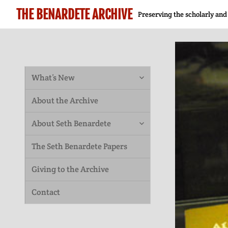
THE BENARDETE ARCHIVE
Preserving the scholarly and
expand
What’s New
child
About the Archive
menu
expand
About Seth Benardete
child
The Seth Benardete Papers
menu
Giving to the Archive
Contact