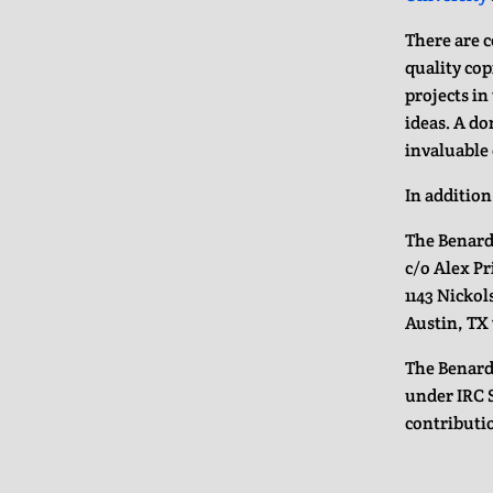
There are 
quality cop
projects i
ideas. A do
invaluable 
In addition
The Benard
c/o Alex P
1143 Nickol
Austin, TX 
The Benard
under IRC S
contributio