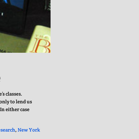
e
’s classes.
only to lend us
In either case
esearch
,
New York