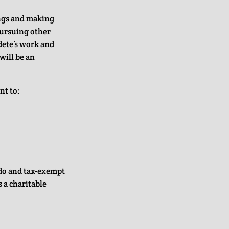
ings and making
pursuing other
dete’s work and
will be an
nt to:
ado and tax-exempt
s a charitable