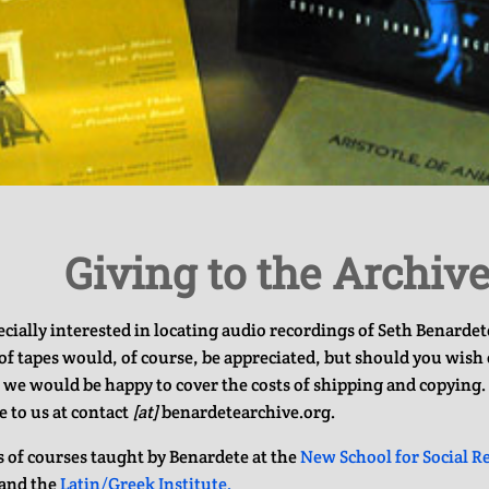
Giving to the Archiv
cially interested in locating audio recordings of Seth Benardete
f tapes would, of course, be appreciated, but should you wish 
 we would be happy to cover the costs of shipping and copying. 
e to us at contact
[at]
benardetearchive.org.
ts of courses taught by Benardete at the
New School for Social R
and the
Latin/Greek Institute.