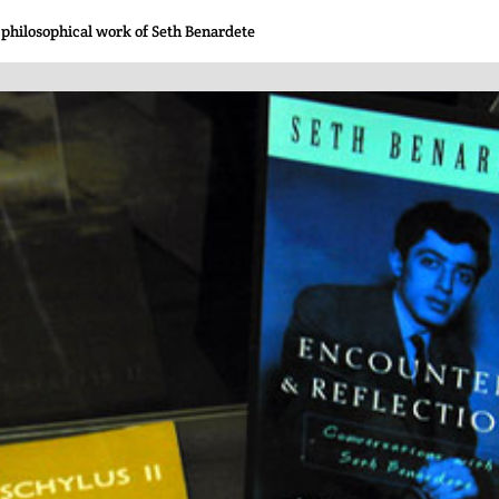
 philosophical work of Seth Benardete