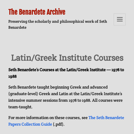
The Benardete Archive
Preserving the scholarly and philosophical work of Seth
Benardete
Menu
And
Widgets
Latin/Greek Institute Courses
Seth Benardete’s Courses at the Latin/Greek Institute — 1978 to
1988
Seth Benardete taught beginning Greek and advanced
(graduate-level) Greek and Latin at the Latin/Greek Institute’s
intensive summer sessions from 1978 to 1988. All courses were
team-taught.
For more information on these courses, see
The Seth Benardete
Papers Collection Guide
(.pdf).