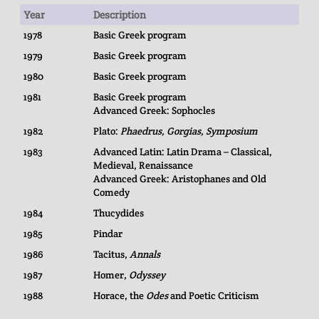
Year
Description
1978
Basic Greek program
1979
Basic Greek program
1980
Basic Greek program
1981
Basic Greek program
Advanced Greek: Sophocles
1982
Plato:
Phaedrus, Gorgias, Symposium
1983
Advanced Latin: Latin Drama – Classical,
Medieval, Renaissance
Advanced Greek: Aristophanes and Old
Comedy
1984
Thucydides
1985
Pindar
1986
Tacitus,
Annals
1987
Homer,
Odyssey
1988
Horace, the
Odes
and Poetic Criticism