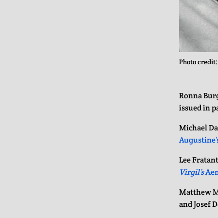
Photo credit
Ronna Burg
issued in 
Michael Da
Augustine’
Lee Fratan
Virgil’s
Aen
Matthew 
and Josef D