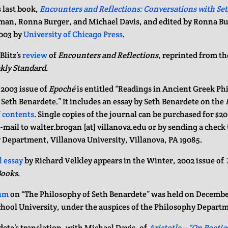
 last book,
Encounters and Reflections: Conversations with Se
man, Ronna Burger, and Michael Davis, and edited by Ronna Bu
003 by
University of Chicago Press
.
Blitz’s
review
of
Encounters and Reflections
, reprinted from th
kly Standard.
 2003 issue of
Epoché
is entitled “Readings in Ancient Greek Ph
eth Benardete.” It includes an essay by Seth Benardete on the
f contents
. Single copies of the journal can be purchased for $2
e-mail to walter.brogan [at] villanova.edu or by sending a check
 Department, Villanova University, Villanova, PA 19085.
 essay
by Richard Velkley appears in the Winter, 2002 issue of
Books
.
um
on “The Philosophy of Seth Benardete” was held on December
hool University, under the auspices of the Philosophy Depart
ete’s translation, with Michael Davis, of
Aristotle – “On Poetic