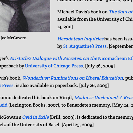
Michael Davis’s book on
The Soul of
available from the University of Ch
14, 2011]
: Joe McGovern
Herodotean Inquiries
has been issu
by
St. Augustine’s Press
. [September
er’s
Aristotle’s Dialogue with Socrates: On the
Nicomachean Et
paperback by
University of Chicago Press
. [July 26, 2009]
vis’s book,
Wonderlust: Ruminations on Liberal Education
,
pub
s Press
, is also available in paperback. [July 26, 2009]
tuono dedicated his book on Virgil,
Madness Unchained: A Read
eid
(Lexington Books, 2007), to Benardete’s memory. [May 24, 
McGowan’s
Ovid in Exile
(Brill, 2009), is dedicated to the memor
elz of the University of Basel. [April 25, 2009]