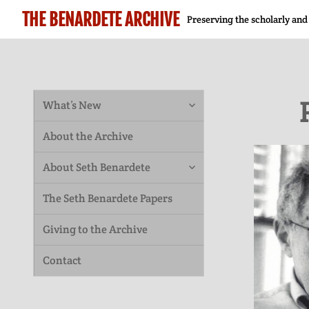
THE BENARDETE ARCHIVE
Preserving the scholarly and
expand
What’s New
child
About the Archive
menu
expand
About Seth Benardete
child
The Seth Benardete Papers
menu
Giving to the Archive
Contact