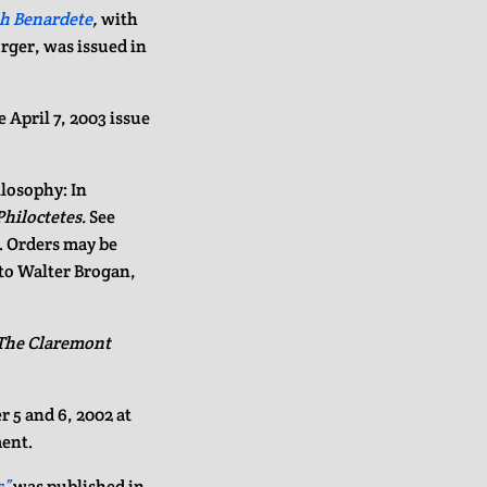
th Benardete
,
with
rger, was issued in
e April 7, 2003 issue
ilosophy: In
Philoctetes.
See
0. Orders may be
 to Walter Brogan,
The Claremont
 5 and 6, 2002 at
ment.
s”
was published in