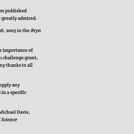
en published
 greatly admired.
6, 2003 in the
Bryn
he importance of
-1 challenge grant,
y thanks to all
supply any
in a specific
 Michael Davis,
l Science