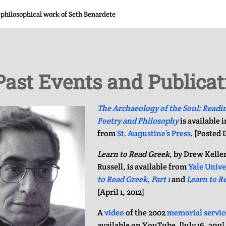
 philosophical work of Seth Benardete
Past Events and Publicat
The Archaeology of the Soul: Readi
Poetry and Philosophy
is available 
from
St. Augustine’s Press
. [Posted
Learn to Read Greek
, by Drew Kelle
Russell, is available from
Yale Unive
to Read Greek, Part 1
and
Learn to Re
[April 1, 2012]
A
video
of the 2002
memorial servic
available on YouTube. [July 16, 2011]