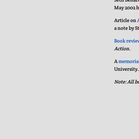
May 2002 
Article on
a note by S
Book revie
Action.
A
memorial
University
Note: All b