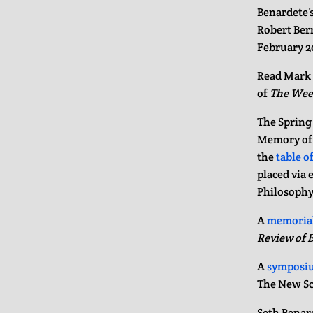
Benardete’s
Robert Ber
February 2
Read Mark 
of
The Wee
The Spring
Memory of S
the
table o
placed via 
Philosophy
A
memorial
Review of 
A
symposi
The New Sc
Seth Benard