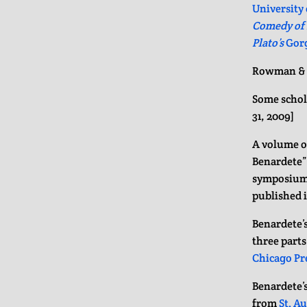
University 
Comedy of L
Plato’s
Gor
Rowman & L
Some schol
31, 2009]
A volume o
Benardete” 
symposiu
published 
Benardete’s
three parts
Chicago Pr
Benardete’s
from
St. A