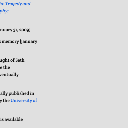
he Tragedy and
phy:
anuary 31, 2009]
is memory [January
ught of Seth
ee the
eventually
ally published in
by the
University of
is available