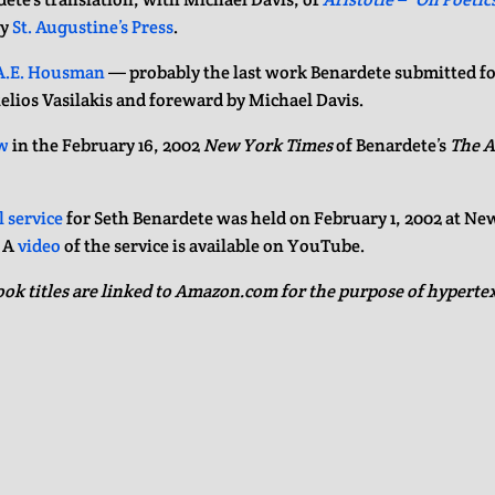
by
St. Augustine’s Press
.
A.E. Housman
— probably the last work Benardete submitted fo
telios Vasilakis and foreward by Michael Davis.
w
in the February 16, 2002
New York Times
of Benardete’s
The A
 service
for Seth Benardete was held on February 1, 2002 at Ne
. A
video
of the service is available on YouTube.
ook titles are linked to Amazon.com for the purpose of hypertext