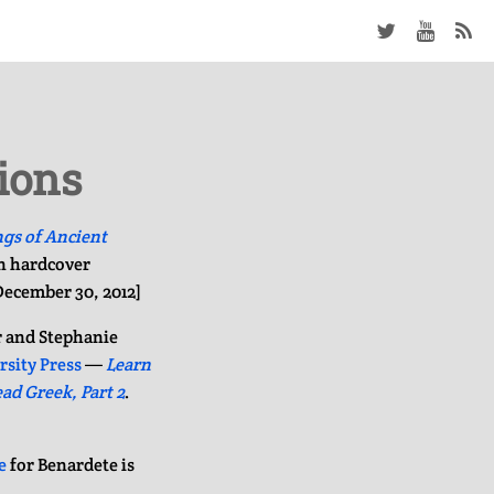
ions
ngs of Ancient
in hardcover
 December 30, 2012]
r and Stephanie
rsity Press
—
Learn
ad Greek, Part 2
.
e
for Benardete is