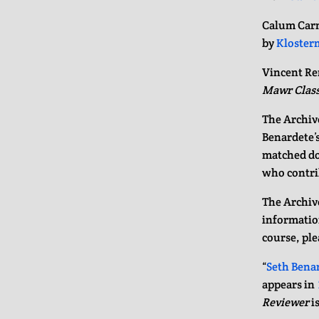
Calum Carm
by
Kloster
Vincent Re
Mawr Class
The Archive
Benardete’s
matched do
who contri
The Archive
information
course, ple
“
Seth Benar
appears in
Reviewer
is