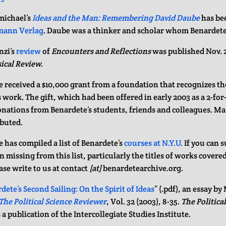
ichael’s
Ideas and the Man: Remembering David Daube
has be
mann Verlag
. Daube was a thinker and scholar whom Benardete
nzi’s
review
of
Encounters and Reflections
was published Nov. 2
ical Review
.
 received a $10,000 grant from a foundation that recognizes t
 work. The gift, which had been offered in early 2003 as a 2-for
nations from Benardete’s students, friends and colleagues. Man
buted.
 has compiled a list of Benardete’s
courses at N.Y.U.
If you can 
 missing from this list, particularly the titles of works covered 
ase write to us at contact
[at]
benardetearchive.org.
dete’s Second Sailing: On the Spirit of Ideas
” (.pdf), an essay by
The Political Science Reviewer
, Vol. 32 (2003), 8-35.
The Politica
 a publication of the Intercollegiate Studies Institute.