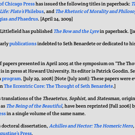
of Chicago Press
has issued the following titles in paperback:
T
ife: Plato’s
Philebus
, and
The Rhetoric of Morality and Philoso
gias
and
Phaedrus
. [April 24, 2009]
ittlefield has published
The Bow and the Lyre
in paperback. [J
arly
publications
indebted to Seth Benardete or dedicated to h
f papers presented in April 2005 at the symposium on “The Tho
is in press at Howard University. Its editor is Patrick Goodin. S
m
program
. [July 29, 2008] [Note (July 2016): These papers were 
in
The Eccentric Core: The Thought of Seth Benardete
.]
 translations of the
Theaetetus, Sophist,
and
Statesman,
origin
 as
The Being of the Beautiful
,
have been reprinted (Fall 2006) 
ess
in a single volume of the same name.
 doctoral dissertation,
Achilles and Hector: The Homeric Hero
,
ugustine’s Press
.