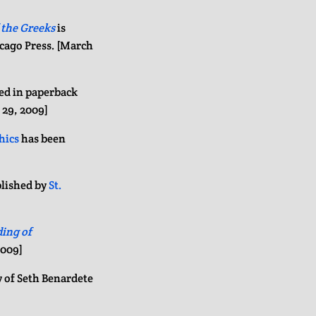
 the Greeks
is
icago Press. [March
ed in paperback
 29, 2009]
hics
has been
lished by
St.
ing of
2009]
y of Seth Benardete