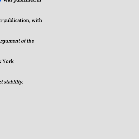
r publication, with
rgument of the
w York
 stability.